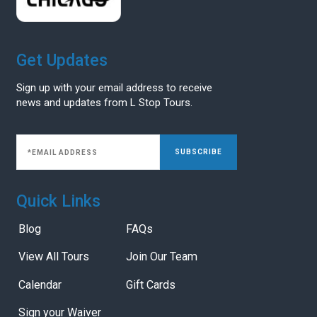
Get Updates
Sign up with your email address to receive
news and updates from L Stop Tours.
SUBSCRIBE
Quick Links
Blog
FAQs
View All Tours
Join Our Team
Calendar
Gift Cards
Sign your Waiver