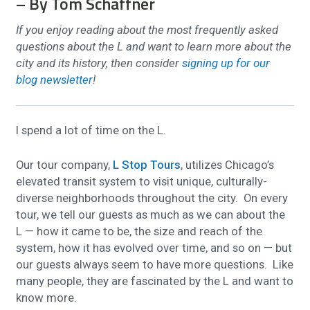
– By Tom Schaffner
If you enjoy reading about the most frequently asked
questions about the L and want to learn more about the
city and its history, then consider
signing up for our
blog newsletter
!
I spend a lot of time on the L.
Our tour company,
L Stop Tours
, utilizes Chicago’s
elevated transit system to visit unique, culturally-
diverse neighborhoods throughout the city. On every
tour, we tell our guests as much as we can about the
L — how it came to be, the size and reach of the
system, how it has evolved over time, and so on — but
our guests always seem to have more questions. Like
many people, they are fascinated by the L and want to
know more.