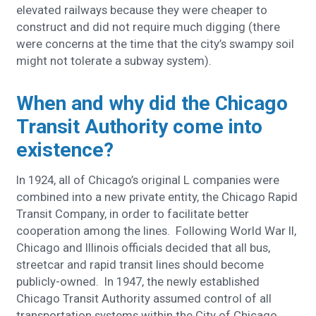
elevated railways because they were cheaper to
construct and did not require much digging (there
were concerns at the time that the city’s swampy soil
might not tolerate a subway system).
When and why did the Chicago
Transit Authority come into
existence?
In 1924, all of Chicago’s original L companies were
combined into a new private entity, the Chicago Rapid
Transit Company, in order to facilitate better
cooperation among the lines. Following World War II,
Chicago and Illinois officials decided that all bus,
streetcar and rapid transit lines should become
publicly-owned. In 1947, the newly established
Chicago Transit Authority assumed control of all
transportation systems within the City of Chicago.