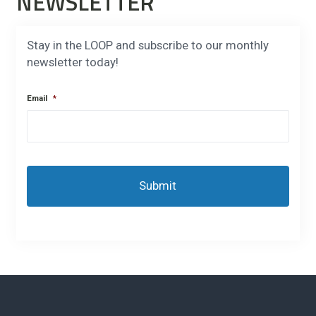
NEWSLETTER
Stay in the LOOP and subscribe to our monthly
newsletter today!
Email
*