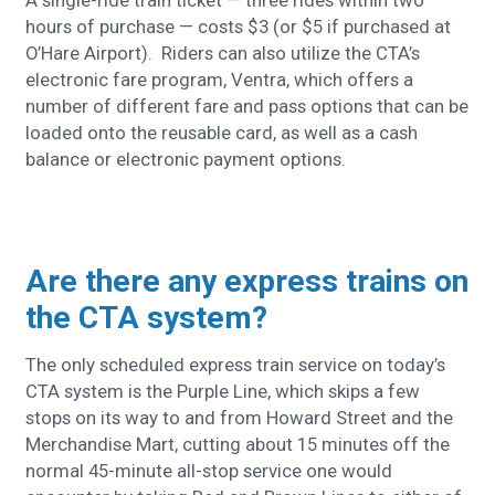
A single-ride train ticket — three rides within two
hours of purchase — costs $3 (or $5 if purchased at
O’Hare Airport). Riders can also utilize the CTA’s
electronic fare program, Ventra, which offers a
number of different fare and pass options that can be
loaded onto the reusable card, as well as a cash
balance or electronic payment options.
Are there any express trains on
the CTA system?
T
he only scheduled express train service on today’s
CTA system is the Purple Line, which skips a few
stops on its way to and from Howard Street and the
Merchandise Mart, cutting about 15 minutes off the
normal 45-minute all-stop service one would