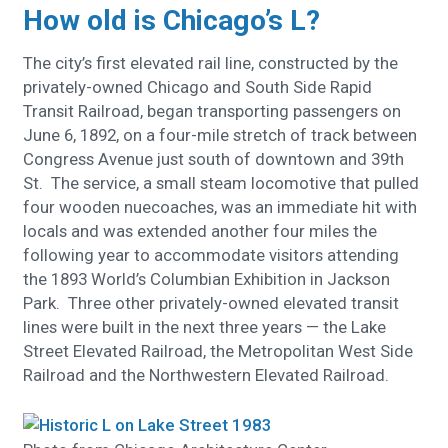
How old is Chicago’s L?
The city’s first elevated rail line, constructed by the
privately-owned Chicago and South Side Rapid
Transit Railroad, began transporting passengers on
June 6, 1892, on a four-mile stretch of track between
Congress Avenue just south of downtown and 39th
St. The service, a small steam locomotive that pulled
four wooden nuecoaches, was an immediate hit with
locals and was extended another four miles the
following year to accommodate visitors attending
the 1893 World’s Columbian Exhibition in Jackson
Park. Three other privately-owned elevated transit
lines were built in the next three years — the Lake
Street Elevated Railroad, the Metropolitan West Side
Railroad and the Northwestern Elevated Railroad.