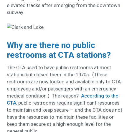
elevated tracks after emerging from the downtown
subway.
Why are there no public
restrooms at CTA stations?
The CTA used to have public restrooms at most
stations but closed them in the 1970s. (These
restrooms are now locked and available only to CTA
employees and/or passengers with an emergency
medical condition.) The reason?
According to the
CTA
, public restrooms require significant resources
to maintain and keep secure — and the CTA does not
have the resources to maintain these facilities or
keep them secure at a high enough level for the
general public.