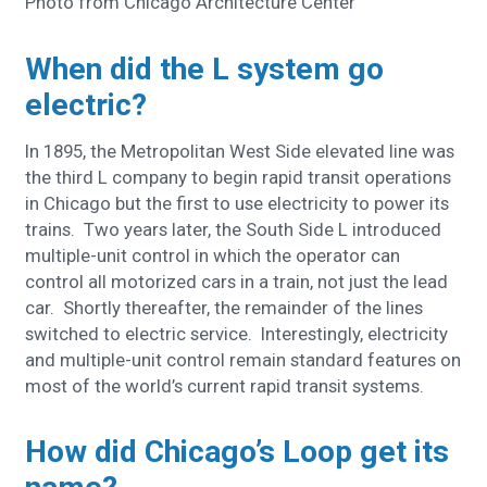
Photo from Chicago Architecture Center
When did the L system go
electric?
In 1895, the Metropolitan West Side elevated line was
the third L company to begin rapid transit operations
in Chicago but the first to use electricity to power its
trains. Two years later, the South Side L introduced
multiple-unit control in which the operator can
control all motorized cars in a train, not just the lead
car. Shortly thereafter, the remainder of the lines
switched to electric service. Interestingly, electricity
and multiple-unit control remain standard features on
most of the world’s current rapid transit systems.
How did Chicago’s Loop get its