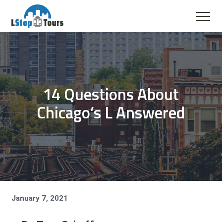
14 Questions About
Chicago’s L Answered
January 7, 2021