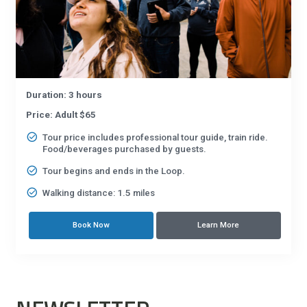
Duration: 3 hours
Price: Adult $65
Tour price includes professional tour guide, train ride.
Food/beverages purchased by guests.
Tour begins and ends in the Loop.
Walking distance: 1.5 miles
Book Now
Learn More