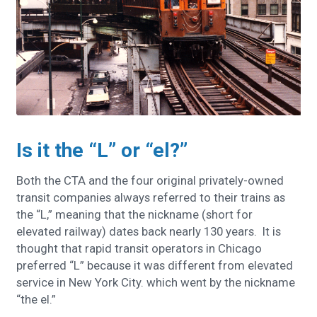
Is it the “L” or “el?”
Both the CTA and the four original privately-owned
transit companies always referred to their trains as
the “L,” meaning that the nickname (short for
elevated railway) dates back nearly 130 years. It is
thought that rapid transit operators in Chicago
preferred “L” because it was different from elevated
service in New York City. which went by the nickname
“the el.”