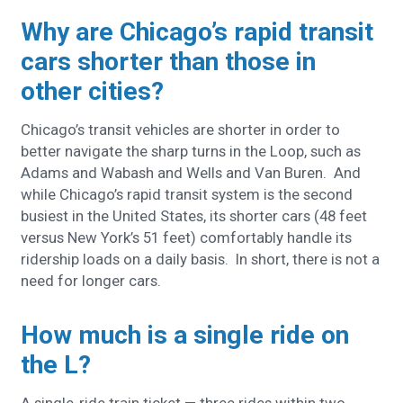
Why are Chicago’s rapid transit
cars shorter than those in
other cities?
Chicago’s transit vehicles are shorter in order to
better navigate the sharp turns in the Loop, such as
Adams and Wabash and Wells and Van Buren. And
while Chicago’s rapid transit system is the second
busiest in the United States, its shorter cars (48 feet
versus New York’s 51 feet) comfortably handle its
ridership loads on a daily basis. In short, there is not a
need for longer cars.
How much is a single ride on
the L?