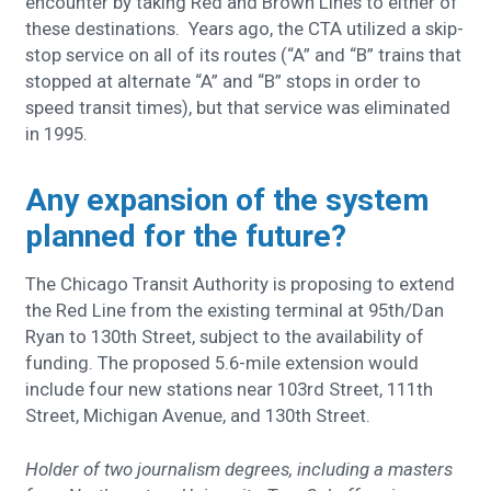
encounter by taking Red and Brown Lines to either of
these destinations. Years ago, the CTA utilized a skip-
stop service on all of its routes (“A” and “B” trains that
stopped at alternate “A” and “B” stops in order to
speed transit times), but that service was eliminated
in 1995.
Any expansion of the system
planned for the future?
The Chicago Transit Authority is proposing to extend
the Red Line from the existing terminal at 95th/Dan
Ryan to 130th Street, subject to the availability of
funding. The proposed 5.6-mile extension would
include four new stations near 103rd Street, 111th
Street, Michigan Avenue, and 130th Street.
Holder of two journalism degrees, including a masters