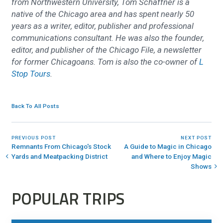
from Northwestern University, Tom Schaffner is a
native of the Chicago area and has spent nearly 50
years as a writer, editor, publisher and professional
communications consultant. He was also the founder,
editor, and publisher of the Chicago File, a newsletter
for former Chicagoans. Tom is also the co-owner of
L
Stop Tours
.
Back To All Posts
PREVIOUS POST
NEXT POST
Remnants From Chicago's Stock
A Guide to Magic in Chicago
Yards and Meatpacking District
and Where to Enjoy Magic
Shows
POPULAR TRIPS