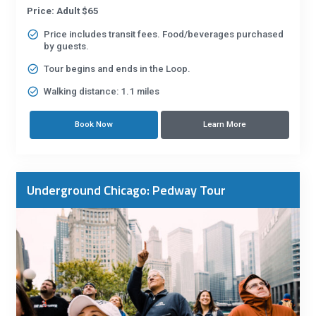
Price: Adult $65
Price includes transit fees. Food/beverages purchased
by guests.
Tour begins and ends in the Loop.
Walking distance: 1.1 miles
Book Now
Learn More
Underground Chicago: Pedway Tour