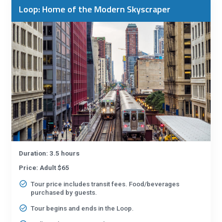
Loop: Home of the Modern Skyscraper
Duration: 3.5 hours
Price: Adult $65
Tour price includes transit fees. Food/beverages
purchased by guests.
Tour begins and ends in the Loop.