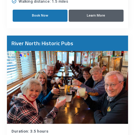
Walking distance: 1.5 miles
Book Now
Learn More
River North: Historic Pubs
Duration: 3.5 hours