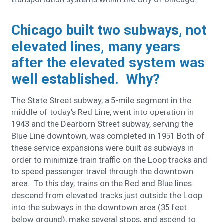
Chicago built two subways, not
elevated lines, many years
after the elevated system was
well established. Why?
The State Street subway, a 5-mile segment in the
middle of today’s Red Line, went into operation in
1943 and the Dearborn Street subway, serving the
Blue Line downtown, was completed in 1951
Both of
these service expansions were built as subways in
order to minimize train traffic on the Loop tracks and
to speed passenger travel through the downtown
area. To this day, trains on the Red and Blue lines
descend from elevated tracks just outside the Loop
into the subways in the downtown area (35 feet
below ground), make several stops, and ascend to