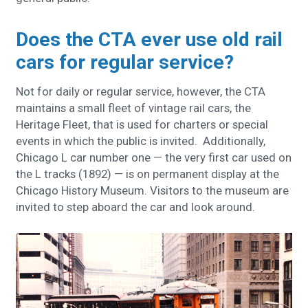
Does the CTA ever use old rail
cars for regular service?
Not for daily or regular service, however, the CTA
maintains a small fleet of vintage rail cars, the
Heritage Fleet, that is used for charters or special
events in which the public is invited. Additionally,
Chicago L car number one — the very first car used on
the L tracks (1892) — is on permanent display at the
Chicago History Museum. Visitors to the museum are
invited to step aboard the car and look around.