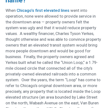
name?
When
Chicago’s first elevated lines
went into
operation, none were allowed to provide service in
the downtown area — property owners felt the
system was ugly and that it would reduce property
values. A wealthy financier, Charles Tyson Yerkes,
thought otherwise and was able to convince property
owners that an elevated transit system would bring
more people downtown and would be good for
business. Finally, the property owners agreed and
Yerkes built what he called the “Union Loop,” a 1.79-
mile closed circle that connected all of the city’s
privately-owned elevated railroads into a common
system. Over the years, the term “Loop” has come to
refer to Chicago’s original downtown area, or more
precisely, any property that is located inside the Loop
elevated structure (an area bounded by Lake Street
on the north, Wabash Avenue on the east, Van Buren