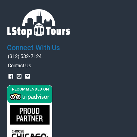
Connect With Us
(312) 532-7124
Contact Us
RECOMMENDED ON