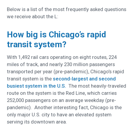
Below is a list of the most frequently asked questions
we receive about the L:
How big is Chicago’s rapid
transit system?
With 1,492 rail cars operating on eight routes, 224
miles of track, and nearly 230 million passengers
transported per year (pre-pandemic), Chicago’s rapid
transit system is the
second-largest and second
busiest system in the U.S.
The most heavily-traveled
route on the system is the Red Line, which carries
252,000 passengers on an average weekday (pre-
pandemic). Another interesting fact, Chicago is the
only major U.S. city to have an elevated system
serving its downtown area.