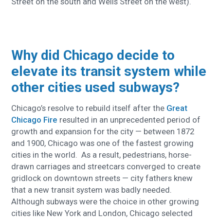
Street on the south and Wells Street on the west).
Why did Chicago decide to
elevate its transit system while
other cities used subways?
Chicago’s resolve to rebuild itself after the
Great
Chicago Fire
resulted in an unprecedented period of
growth and expansion for the city — between 1872
and 1900, Chicago was one of the fastest growing
cities in the world. As a result, pedestrians, horse-
drawn carriages and streetcars converged to create
gridlock on downtown streets — city fathers knew
that a new transit system was badly needed.
Although subways were the choice in other growing
cities like New York and London, Chicago selected