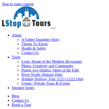
Skip to main content
About
A Father Daughter Story
Things To Know
Health & Safety
Contact Us
Tours
Loop: Home of the Modern Skyscraper
Pilsen: Creativity and Community
Prairie Ave District: Street of the Elite
River North: Historic Pubs
Holiday Pedway Tour 11/21-12/22 Only
Group / Private Tours & Events
Speaker Series
Blog
Contact Us
Book a Tour