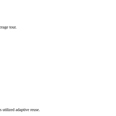
rage tour.
 utilized adaptive reuse.