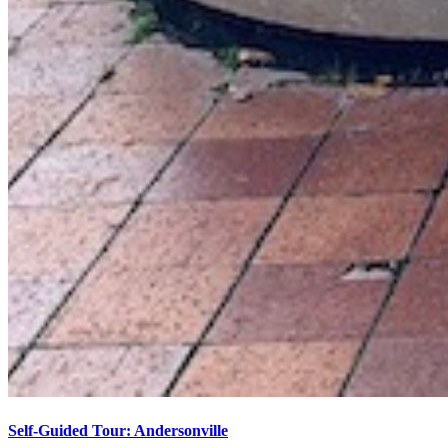
Self-Guided Tour: Andersonville