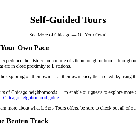
Self-Guided Tours
See More of Chicago — On Your Own!
t Your Own Pace
o experience the history and culture of vibrant neighborhoods throughout
 are in close proximity to L stations.
the exploring on their own — at their own pace, their schedule, using th
urs of Chicago neighborhoods — to enable our guests to explore more o
ur
Chicago neighborhood guide
.
arn more about what L Stop Tours offers, be sure to check out all of o
he Beaten Track