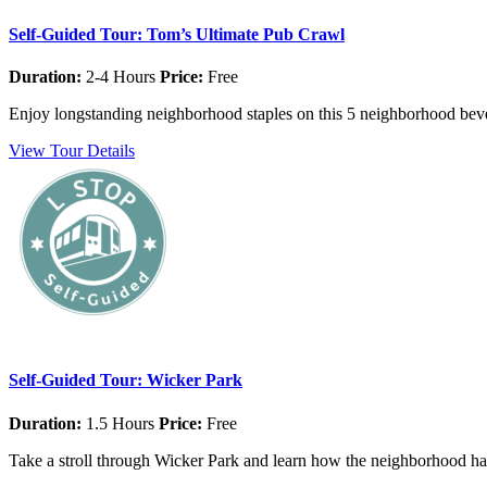
Self-Guided Tour: Tom’s Ultimate Pub Crawl
Duration:
2-4 Hours
Price:
Free
Enjoy longstanding neighborhood staples on this 5 neighborhood beve
View Tour Details
Self-Guided Tour: Wicker Park
Duration:
1.5 Hours
Price:
Free
Take a stroll through Wicker Park and learn how the neighborhood has