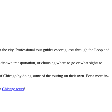
 the city. Professional tour guides escort guests through the Loop and
eir own transportation, or choosing where to go or what sights to
f Chicago by doing some of the touring on their own. For a more in-
ur
Chicago tours
!