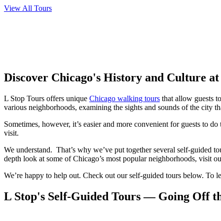
View All Tours
Discover Chicago's History and Culture a
L Stop Tours offers unique
Chicago walking tours
that allow guests t
various neighborhoods, examining the sights and sounds of the city that
Sometimes, however, it’s easier and more convenient for guests to do 
visit.
We understand. That’s why we’ve put together several self-guided to
depth look at some of Chicago’s most popular neighborhoods, visit o
We’re happy to help out. Check out our self-guided tours below. To le
L Stop's Self-Guided Tours — Going Off t