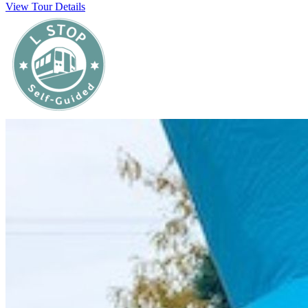
View Tour Details