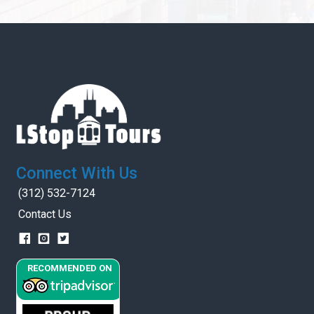
Connect With Us
(312) 532-7124
Contact Us
RECOMMENDED ON