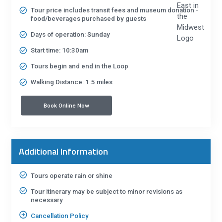
Tour price includes transit fees and museum donation -
food/beverages purchased by guests
Days of operation: Sunday
Start time: 10:30am
Tours begin and end in the Loop
Walking Distance: 1.5 miles
Book Online Now
Additional Information
Tours operate rain or shine
Tour itinerary may be subject to minor revisions as
necessary
Cancellation Policy