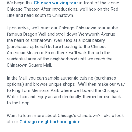
We begin this
Chicago walking tour
in front of the iconic
Chicago Theater. After introductions, we’ll hop on the Red
Line and head south to Chinatown.
Upon arrival, we’ll start our Chicago Chinatown tour at the
famous Dragon Wall and stroll down Wentworth Avenue –
the heart of Chinatown. We’ll stop at a local bakery
(purchases optional) before heading to the Chinese
American Museum. From there, we’ll walk through the
residential area of the neighborhood until we reach the
Chinatown Square Mall.
In the Mall, you can sample authentic cuisine (purchases
optional) and browse unique shops. We’ll then make our way
to Ping Tom Memorial Park where we’ll board the Chicago
Water Taxi and enjoy an architecturally-themed cruise back
to the Loop.
Want to learn more about Chicago’s Chinatown? Take a look
at our
Chicago neighborhood guide
.