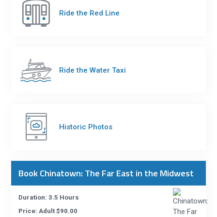
Ride the Red Line
Ride the Water Taxi
Historic Photos
Book Chinatown: The Far East in the Midwest
Duration: 3.5 Hours
Price: Adult $90.00