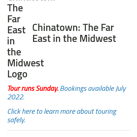
Chinatown: The Far
East in the Midwest
Tour runs Sunday
.
Bookings available July
2022.
Click here to learn more about touring
safely.