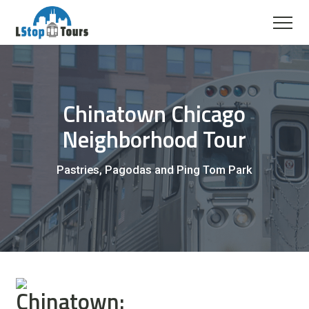
Chinatown Chicago
Neighborhood Tour
Pastries, Pagodas and Ping Tom Park