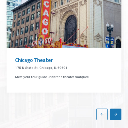
Chicago Theater
175 N State St, Chicago, IL 60601
Meet your tour guide under the theater marquee