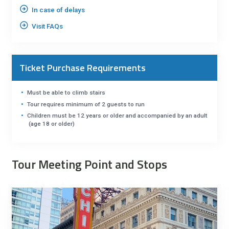
In case of delays
Visit FAQs
Ticket Purchase Requirements
Must be able to climb stairs
Tour requires minimum of 2 guests to run
Children must be 12 years or older and accompanied by an adult
(age 18 or older)
Tour Meeting Point and Stops