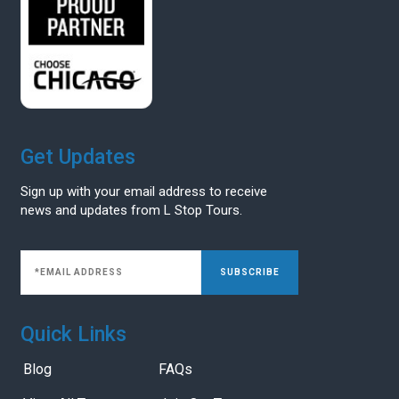
Get Updates
Sign up with your email address to receive
news and updates from L Stop Tours.
SUBSCRIBE
Quick Links
Blog
FAQs