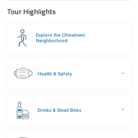
Tour Highlights
Explore the Chinatown
Neighborhood
Health & Safety
Drinks & Small Bites